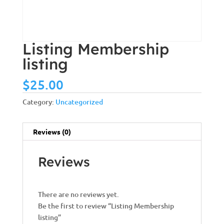
Listing Membership
listing
$
25.00
Category:
Uncategorized
Reviews (0)
Reviews
There are no reviews yet.
Be the first to review “Listing Membership
listing”