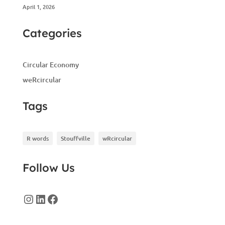
April 1, 2026
Categories
Circular Economy
weRcircular
Tags
R words
Stouffville
wRcircular
Follow Us
Instagram
LinkedIn
Facebook