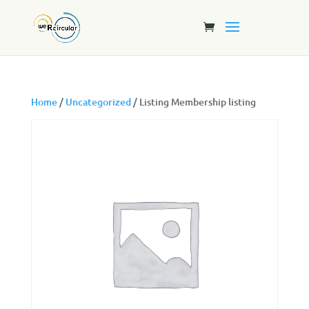
Home
/
Uncategorized
/ Listing Membership listing