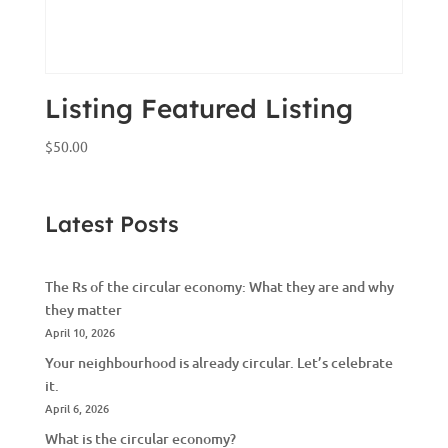
Listing Featured Listing
$
50.00
Latest Posts
The Rs of the circular economy: What they are and why
they matter
April 10, 2026
Your neighbourhood is already circular. Let’s celebrate
it.
April 6, 2026
What is the circular economy?