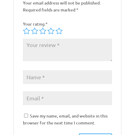
Your email address will not be published.
Required fields are marked
*
Your rating
*
Save my name, email, and website in this
browser for the next time I comment.