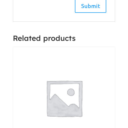
Related products